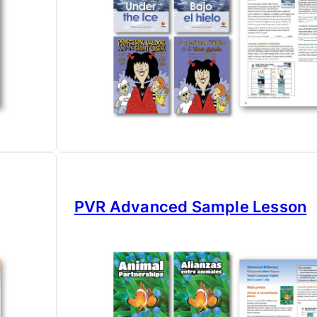
PVR Advanced Sample Lesson