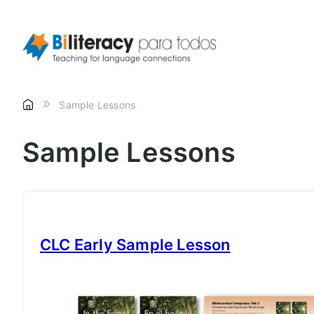
»
Sample Lessons
Sample Lessons
CLC Early Sample Lesson