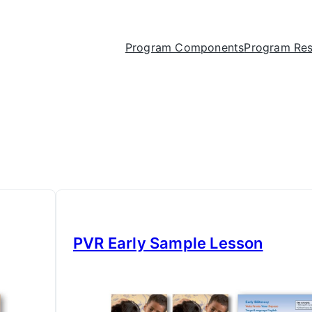
Program Components
Program Re
PVR Early Sample Lesson