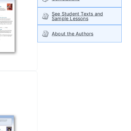
See Student Texts and
Sample Lessons
About the Authors