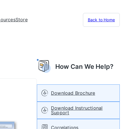
sources
Store
Back to Home
How Can We Help?
Download Brochure
Download Instructional
Support
Correlations