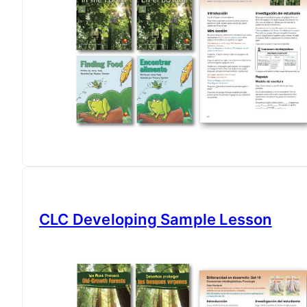
CLC Developing Sample Lesson