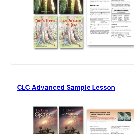
CLC Advanced Sample Lesson