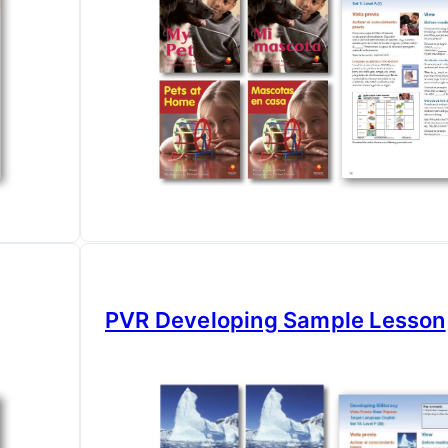
PVR Developing Sample Lesson