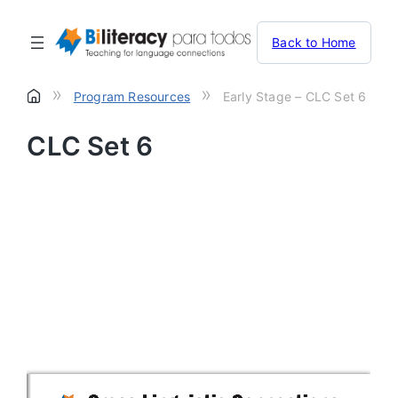
Back to Home
»
»
Program Resources
Early Stage – CLC Set 6
CLC Set 6