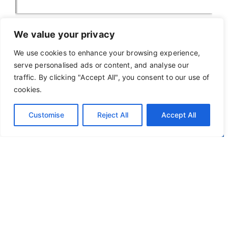
We value your privacy
We use cookies to enhance your browsing experience,
serve personalised ads or content, and analyse our
traffic. By clicking "Accept All", you consent to our use of
cookies.
Customise
Reject All
Accept All
Privacy Policy
Terms of Use
© 2026
Okapi
. All Rights Reserved.