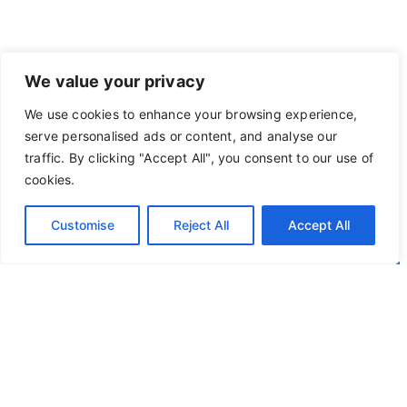
We value your privacy
We use cookies to enhance your browsing experience,
serve personalised ads or content, and analyse our
traffic. By clicking "Accept All", you consent to our use of
cookies.
Customise
Reject All
Accept All
Privacy Policy
Terms of Use