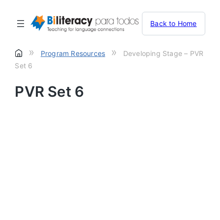
Back to Home
»
»
Program Resources
Developing Stage – PVR
Set 6
PVR Set 6