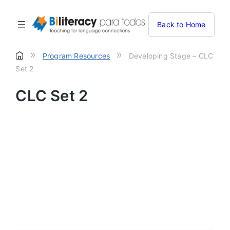
Back to Home
»
»
Program Resources
Developing Stage – CLC
Set 2
CLC Set 2