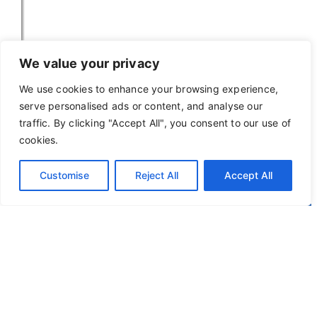
We value your privacy
We use cookies to enhance your browsing experience,
serve personalised ads or content, and analyse our
traffic. By clicking "Accept All", you consent to our use of
cookies.
Customise
Reject All
Accept All
Privacy Policy
Terms of Use